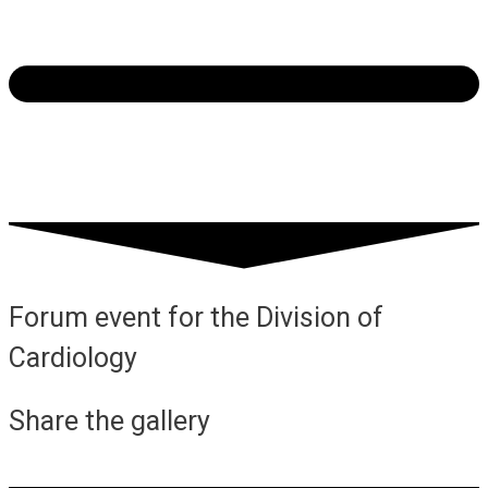
Forum event for the Division of
Cardiology
Share the gallery