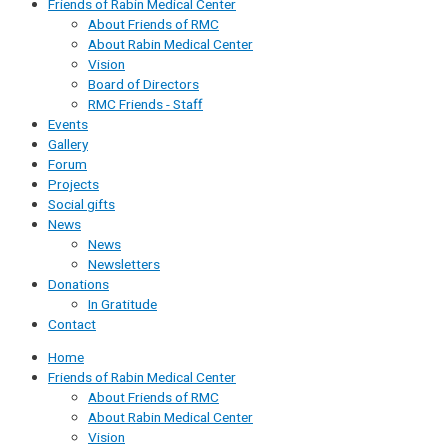
Friends of Rabin Medical Center
About Friends of RMC
About Rabin Medical Center
Vision
Board of Directors
RMC Friends - Staff
Events
Gallery
Forum
Projects
Social gifts
News
News
Newsletters
Donations
In Gratitude
Contact
Home
Friends of Rabin Medical Center
About Friends of RMC
About Rabin Medical Center
Vision