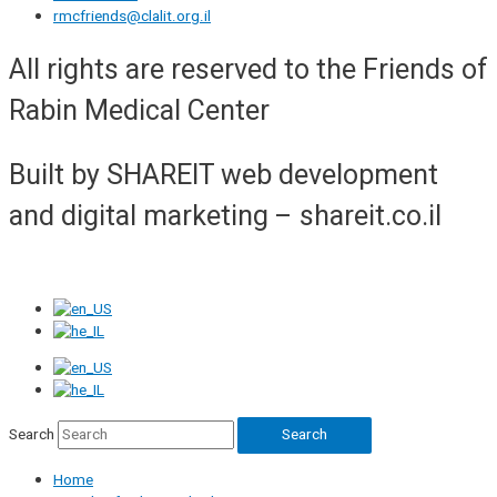
rmcfriends@clalit.org.il
All rights are reserved to the Friends of
Rabin Medical Center
Built by SHAREIT web development
and digital marketing – shareit.co.il
Search
Search
Home