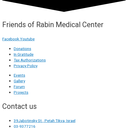
Friends of Rabin Medical Center
Facebook
Youtube
Donations
In Gratitude
Tax Authorizations
Privacy Policy
Events
Gallery
Forum
Projects
Contact us
39Jabotinsky St., Petah Tikva, Israel
03-9377216