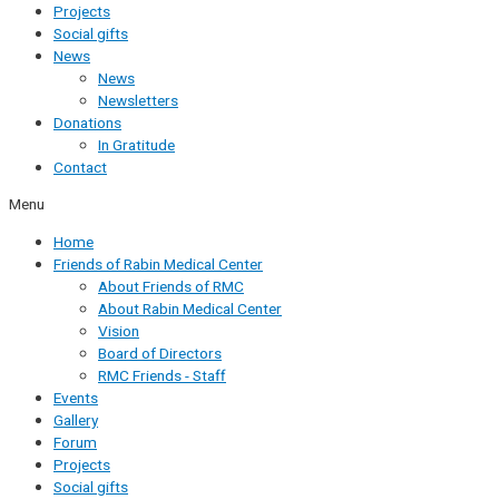
Projects
Social gifts
News
News
Newsletters
Donations
In Gratitude
Contact
Menu
Home
Friends of Rabin Medical Center
About Friends of RMC
About Rabin Medical Center
Vision
Board of Directors
RMC Friends - Staff
Events
Gallery
Forum
Projects
Social gifts