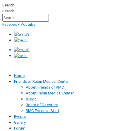
Skip
Search
to
Search
content
Facebook
Youtube
Home
Friends of Rabin Medical Center
About Friends of RMC
About Rabin Medical Center
Vision
Board of Directors
RMC Friends - Staff
Events
Gallery
Forum