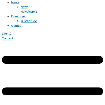
News
News
Newsletters
Donations
In Gratitude
Contact
Events
Contact