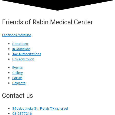
Friends of Rabin Medical Center
Facebook
Youtube
Donations
In Gratitude
Tax Authorizations
Privacy Policy
Events
Gallery
Forum
Projects
Contact us
39Jabotinsky St., Petah Tikva, Israel
03-9377216