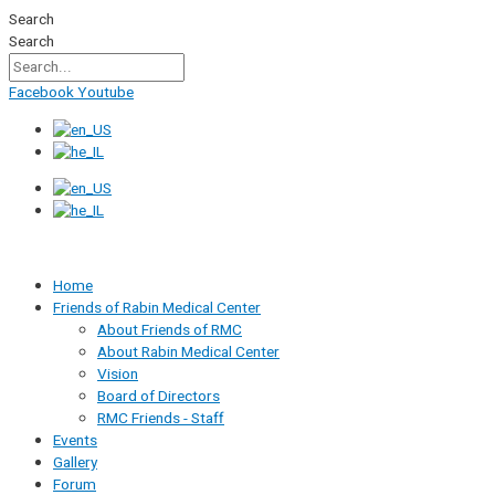
Skip
Search
to
Search
content
Facebook
Youtube
Home
Friends of Rabin Medical Center
About Friends of RMC
About Rabin Medical Center
Vision
Board of Directors
RMC Friends - Staff
Events
Gallery
Forum