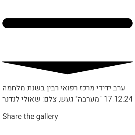
ערב ידידי מרכז רפואי רבין בשנת מלחמה
17.12.24 "מערבה" געש, צלם: שאולי לנדנר
Share the gallery