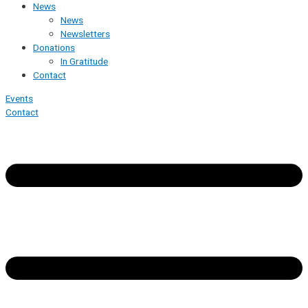
News
News
Newsletters
Donations
In Gratitude
Contact
Events
Contact