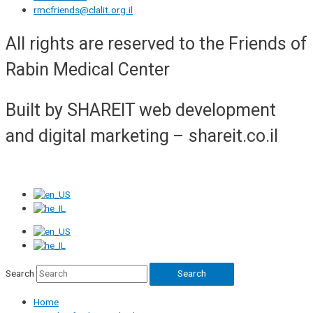
rmcfriends@clalit.org.il
All rights are reserved to the Friends of
Rabin Medical Center
Built by SHAREIT web development
and digital marketing – shareit.co.il
Search
Search
Home