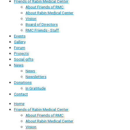
Friends of Rabin Medical Center
About Friends of RMC
About Rabin Medical Center
Vision
Board of Directors
RMC Friends - Staff
Events
Gallery
Forum
Projects
Social gifts
News
News
Newsletters
Donations
In Gratitude
Contact
Home
Friends of Rabin Medical Center
About Friends of RMC
About Rabin Medical Center
Vision