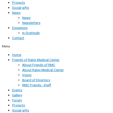
Projects
Social gifts
News
News
Newsletters
Donations
In Gratitude
Contact
Menu
Home
Friends of Rabin Medical Center
About Friends of RMC
About Rabin Medical Center
Vision
Board of Directors
RMC Friends - Staff
Events
Gallery
Forum
Projects
Social gifts