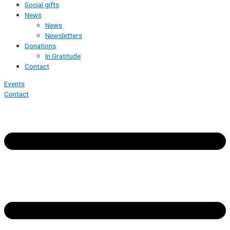
Social gifts
News
News
Newsletters
Donations
In Gratitude
Contact
Events
Contact