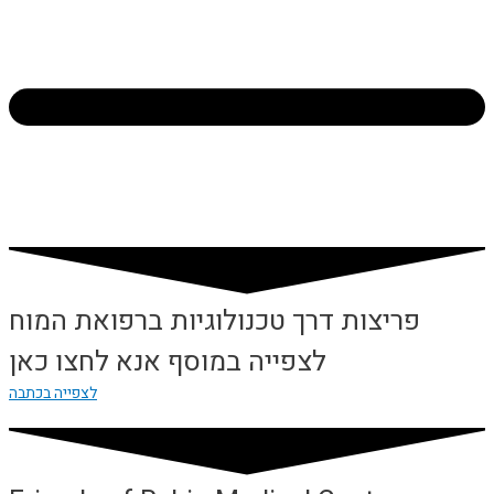
פריצות דרך טכנולוגיות ברפואת המוח
לצפייה במוסף אנא לחצו כאן
לצפייה בכתבה