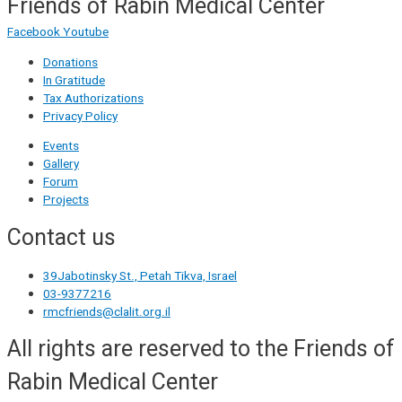
Friends of Rabin Medical Center
Facebook
Youtube
Donations
In Gratitude
Tax Authorizations
Privacy Policy
Events
Gallery
Forum
Projects
Contact us
39Jabotinsky St., Petah Tikva, Israel
03-9377216
rmcfriends@clalit.org.il
All rights are reserved to the Friends of
Rabin Medical Center