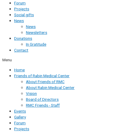
Forum
Projects
Social gifts
News
News
Newsletters
Donations
In Gratitude
Contact
Menu
Home
Friends of Rabin Medical Center
About Friends of RMC
About Rabin Medical Center
Vision
Board of Directors
RMC Friends - Staff
Events
Gallery
Forum
Projects