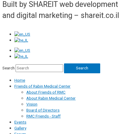
Built by SHAREIT web development
and digital marketing – shareit.co.il
Search
Search
Home
Friends of Rabin Medical Center
About Friends of RMC
About Rabin Medical Center
Vision
Board of Directors
RMC Friends - Staff
Events
Gallery