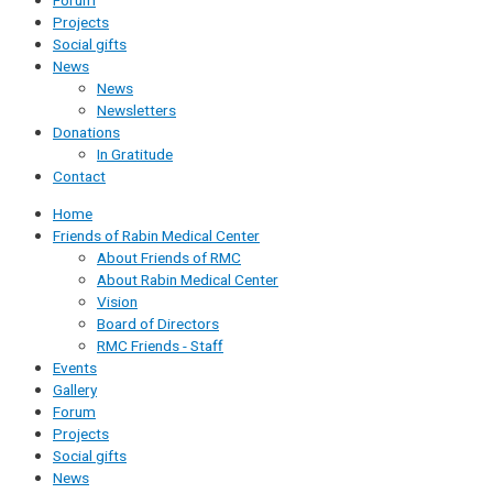
Forum
Projects
Social gifts
News
News
Newsletters
Donations
In Gratitude
Contact
Home
Friends of Rabin Medical Center
About Friends of RMC
About Rabin Medical Center
Vision
Board of Directors
RMC Friends - Staff
Events
Gallery
Forum
Projects
Social gifts
News