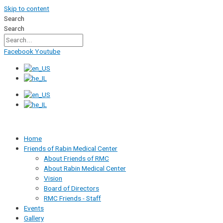
Skip to content
Search
Search
Facebook
Youtube
Home
Friends of Rabin Medical Center
About Friends of RMC
About Rabin Medical Center
Vision
Board of Directors
RMC Friends - Staff
Events
Gallery