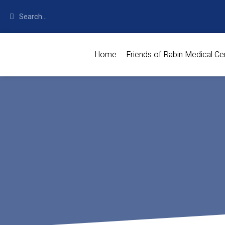
Home
Friends of Rabin Medical Ce