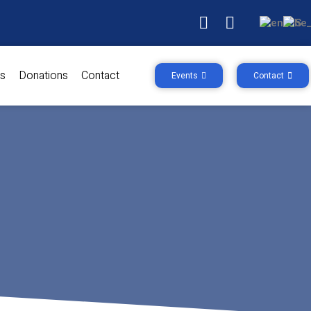
s
Donations
Contact
Events
Contact