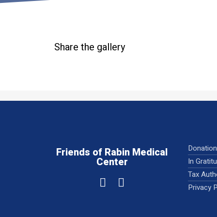
Share the gallery
Donatio
Friends of Rabin Medical
Center
In Gratit
Tax Auth
Privacy P