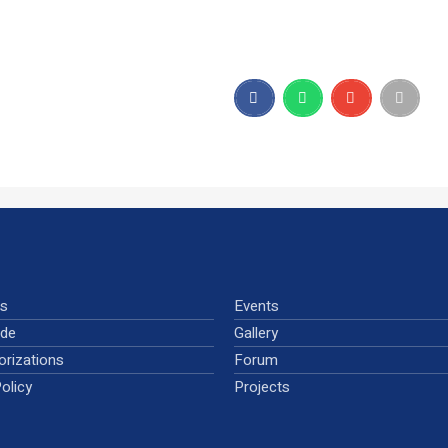
ns
Events
ude
Gallery
orizations
Forum
olicy
Projects