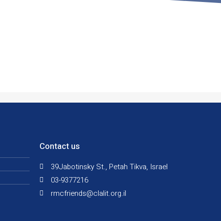
Contact us
39Jabotinsky St., Petah Tikva, Israel
03-9377216
rmcfriends@clalit.org.il