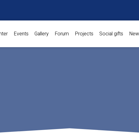
nter
Events
Gallery
Forum
Projects
Social gifts
New