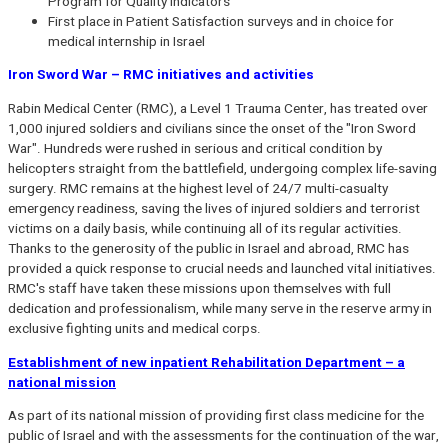
Program for Quality Indicators
First place in Patient Satisfaction surveys and in choice for
medical internship in Israel
Iron Sword War – RMC initiatives and activities
Rabin Medical Center (RMC), a Level 1 Trauma Center, has treated over
1,000 injured soldiers and civilians since the onset of the "Iron Sword
War". Hundreds were rushed in serious and critical condition by
helicopters straight from the battlefield, undergoing complex life-saving
surgery. RMC remains at the highest level of 24/7 multi-casualty
emergency readiness, saving the lives of injured soldiers and terrorist
victims on a daily basis, while continuing all of its regular activities.
Thanks to the generosity of the public in Israel and abroad, RMC has
provided a quick response to crucial needs and launched vital initiatives.
RMC's staff have taken these missions upon themselves with full
dedication and professionalism, while many serve in the reserve army in
exclusive fighting units and medical corps.
Establishment of new inpatient Rehabilitation Department – a
national mission
As part of its national mission of providing first class medicine for the
public of Israel and with the assessments for the continuation of the war,