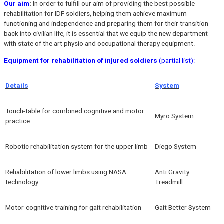
Our aim
:
In order to fulfill our aim of providing the best possible
rehabilitation for IDF soldiers, helping them achieve maximum
functioning and independence and preparing them for their transition
back into civilian life, it is essential that we equip the new department
with state of the art physio and occupational therapy equipment.
Equipment for rehabilitation of injured soldiers
(partial list):
Details
System
Touch-table for combined cognitive and motor
Myro System
practice
Robotic rehabilitation system for the upper limb
Diego System
Rehabilitation of lower limbs using NASA
Anti Gravity
technology
Treadmill
Motor-cognitive training for gait rehabilitation
Gait Better System