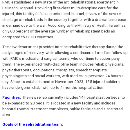
RMC established a new state of the art Rehabilitation Department in
Beilinson Hospital. Providing first-class multi-discipline care for the
injured, this facility fulfills a crucial need in Israel, in view of the severe
shortage of rehab beds in the country together with a dramatic increase
in demand due to the war. According to the Ministry of Health, Israel has
only 60 percent of the average number of rehab inpatient beds as
compared to OECD countries.
The new department provides intense rehabilitative therapy during the
early stages of recovery, while allowing a continuum of medical follow-up
with RMC's medical and surgical teams, who continue to accompany
them. The experienced multi-discipline team includes rehab physicians,
physiotherapists, occupational therapists, speech therapists,
psychologists and social workers, with medical supervision 24 hours a
day. Since its establishment in November 2023, 135 injured soldiers
have undergone rehab, with up to 4 months hospitalization.
Facilities
:
The new rehab currently includes 14 hospitalization beds, to
be expanded to 28 beds. It is located in a new facility and includes
hospital rooms, treatment complexes, public facilities and a sheltered
area.
Goals of the rehabilitation team: