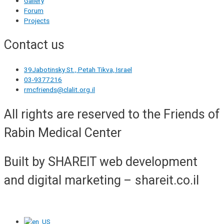
Gallery
Forum
Projects
Contact us
39Jabotinsky St., Petah Tikva, Israel
03-9377216
rmcfriends@clalit.org.il
All rights are reserved to the Friends of
Rabin Medical Center
Built by SHAREIT web development
and digital marketing – shareit.co.il