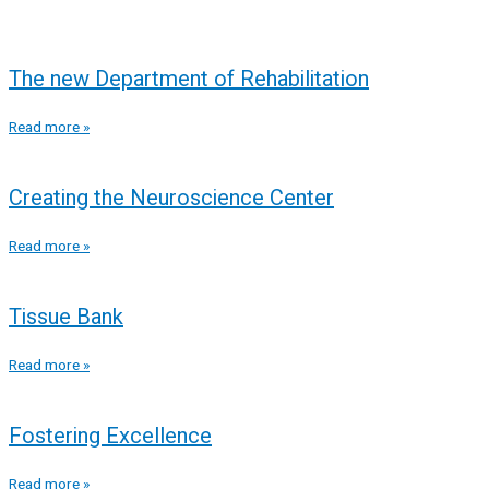
The new Department of Rehabilitation
Read more »
Creating the Neuroscience Center
Read more »
Tissue Bank
Read more »
Fostering Excellence
Read more »