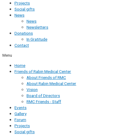
Projects
Social gifts
News
News
Newsletters
Donations
In Gratitude
Contact
Menu
Home
Friends of Rabin Medical Center
About Friends of RMC
About Rabin Medical Center
Vision
Board of Directors
RMC Friends - Staff
Events
Gallery
Forum
Projects
Social gifts