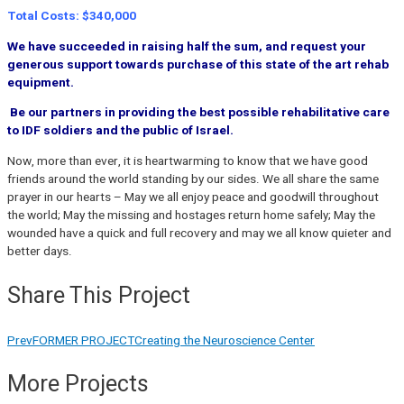
Total Costs: $340,000
We have succeeded in raising half the sum, and request your
generous support towards purchase of this state of the art rehab
equipment.
Be our partners in providing the best possible rehabilitative care
to IDF soldiers and the public of Israel.
Now, more than ever, it is heartwarming to know that we have good
friends around the world standing by our sides. We all share the same
prayer in our hearts – May we all enjoy peace and goodwill throughout
the world; May the missing and hostages return home safely; May the
wounded have a quick and full recovery and may we all know quieter and
better days.
Share This Project
Prev
FORMER PROJECT
Creating the Neuroscience Center
More Projects