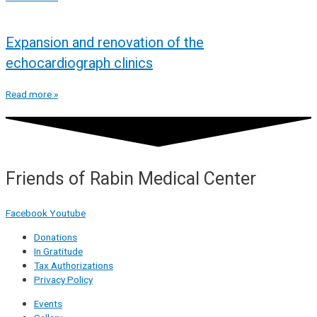
Expansion and renovation of the
echocardiograph clinics
Read more »
Friends of Rabin Medical Center
Facebook
Youtube
Donations
In Gratitude
Tax Authorizations
Privacy Policy
Events