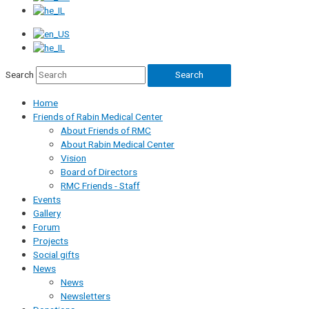
Search
Search
Home
Friends of Rabin Medical Center
About Friends of RMC
About Rabin Medical Center
Vision
Board of Directors
RMC Friends - Staff
Events
Gallery
Forum
Projects
Social gifts
News
News
Newsletters