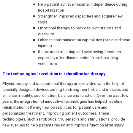
Help patient achieve maximal independence during
hospitalization
Strengthen impaired capacities and acquire new
tools
Emotional therapy to help deal with trauma and
disability
Enhance communication capabilities (brain and head
injuries)
Restoration of eating and swallowing functions,
especially after disconnection from breathing
ventilators.
The technological revolution in rehabilitation therapy
Physiotherapy and occupational therapy are provided with the help of
specially designed devices aiming to strengthen limbs and muscles and
enhance mobility, coordination, balance and function. Over the past few
years, the integration of innovative technologies has helped redefine
rehabilitation, offering new possibilities for patient care and
personalized treatment, improving patient outcomes. These
technologies, such as robotics, VR, sensors and stimulations, provide
new avenues to help patients regain and improve function after injury