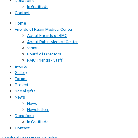
Donations
In Gratitude
Contact
Home
Friends of Rabin Medical Center
About Friends of RMC
About Rabin Medical Center
Vision
Board of Directors
RMC Friends - Staff
Events
Gallery
Forum
Projects
Social gifts
News
News
Newsletters
Donations
In Gratitude
Contact