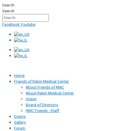
Skip
Search
to
Search
content
Facebook
Youtube
Home
Friends of Rabin Medical Center
About Friends of RMC
About Rabin Medical Center
Vision
Board of Directors
RMC Friends - Staff
Events
Gallery
Forum