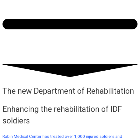
The new Department of Rehabilitation
Enhancing the rehabilitation of IDF
soldiers
Rabin Medical Center has treated over 1,000 injured soldiers and