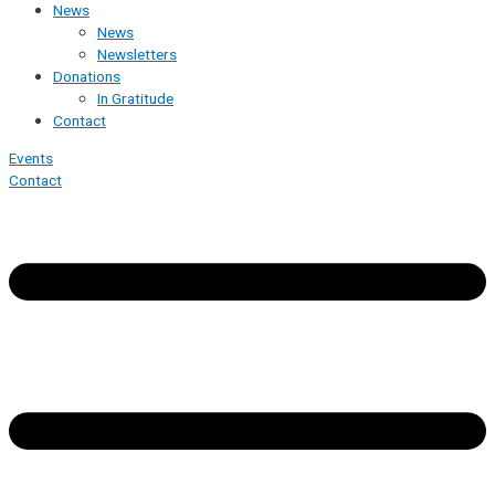
News
News
Newsletters
Donations
In Gratitude
Contact
Events
Contact