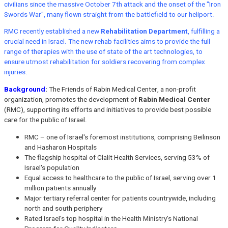
civilians since the massive October 7th attack and the onset of the "Iron
Swords War", many flown straight from the battlefield to our heliport.
RMC recently established a new
Rehabilitation Department
, fulfilling a
crucial need in Israel. The new rehab facilities aims to provide the full
range of therapies with the use of state of the art technologies, to
ensure utmost rehabilitation for soldiers recovering from complex
injuries.
Background
:
The Friends of Rabin Medical Center, a non-profit
organization, promotes the development of
Rabin Medical Center
(RMC), supporting its efforts and initiatives to provide best possible
care for the public of Israel.
RMC – one of Israel's foremost institutions, comprising Beilinson
and Hasharon Hospitals
The flagship hospital of Clalit Health Services, serving 53% of
Israel's population
Equal access to healthcare to the public of Israel, serving over 1
million patients annually
Major tertiary referral center for patients countrywide, including
north and south periphery
Rated Israel's top hospital in the Health Ministry's National