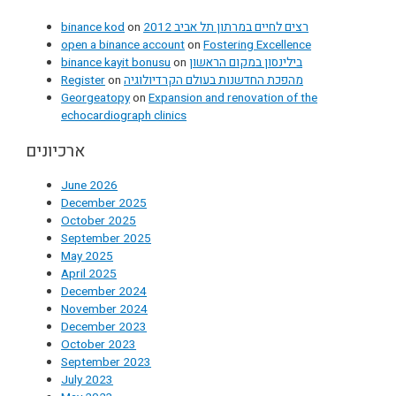
binance kod
on
רצים לחיים במרתון תל אביב 2012
open a binance account
on
Fostering Excellence
binance kayit bonusu
on
בילינסון במקום הראשון
Register
on
מהפכת החדשנות בעולם הקרדיולוגיה
Georgeatopy
on
Expansion and renovation of the
echocardiograph clinics
ארכיונים
June 2026
December 2025
October 2025
September 2025
May 2025
April 2025
December 2024
November 2024
December 2023
October 2023
September 2023
July 2023