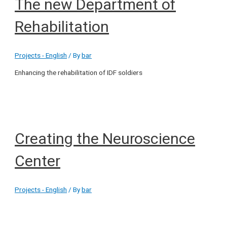
The new Department of
Rehabilitation
Projects - English
/ By
bar
Enhancing the rehabilitation of IDF soldiers
Creating the Neuroscience
Center
Projects - English
/ By
bar