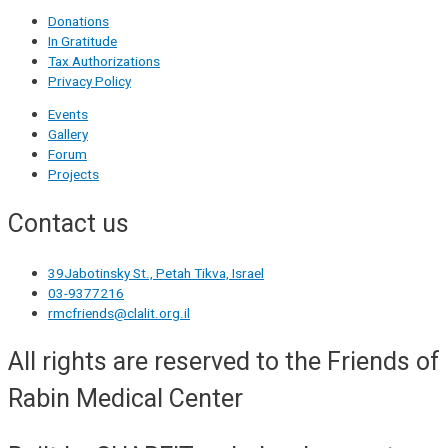
Donations
In Gratitude
Tax Authorizations
Privacy Policy
Events
Gallery
Forum
Projects
Contact us
39Jabotinsky St., Petah Tikva, Israel
03-9377216
rmcfriends@clalit.org.il
All rights are reserved to the Friends of
Rabin Medical Center