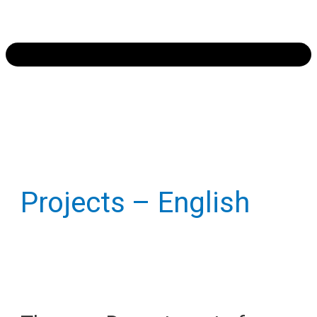
Projects – English