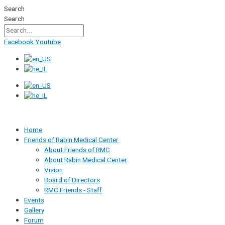
Skip
Search
to
Search
content
Facebook
Youtube
Home
Friends of Rabin Medical Center
About Friends of RMC
About Rabin Medical Center
Vision
Board of Directors
RMC Friends - Staff
Events
Gallery
Forum