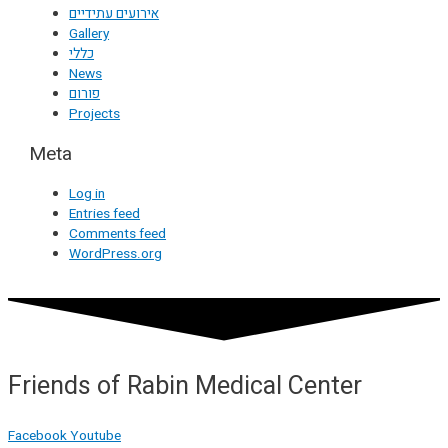
אירועים עתידיים
Gallery
כללי
News
פורום
Projects
Meta
Log in
Entries feed
Comments feed
WordPress.org
Friends of Rabin Medical Center
Facebook
Youtube