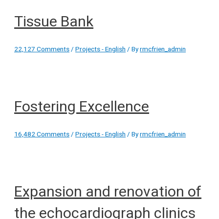
Tissue Bank
22,127 Comments
/
Projects - English
/ By
rmcfrien_admin
Fostering Excellence
16,482 Comments
/
Projects - English
/ By
rmcfrien_admin
Expansion and renovation of
the echocardiograph clinics