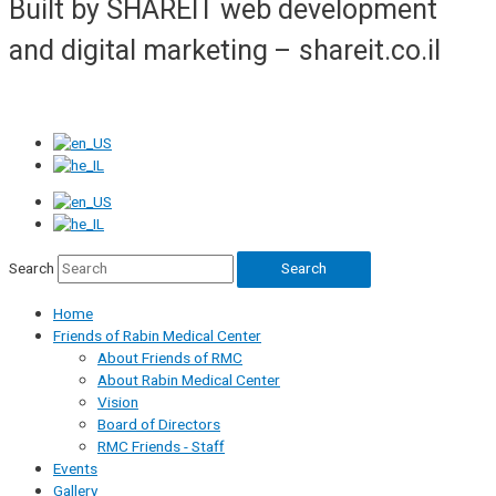
Built by SHAREIT web development
and digital marketing – shareit.co.il
Search
Search
Home
Friends of Rabin Medical Center
About Friends of RMC
About Rabin Medical Center
Vision
Board of Directors
RMC Friends - Staff
Events
Gallery