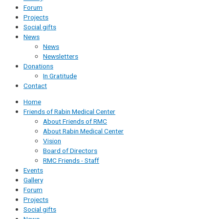
Forum
Projects
Social gifts
News
News
Newsletters
Donations
In Gratitude
Contact
Home
Friends of Rabin Medical Center
About Friends of RMC
About Rabin Medical Center
Vision
Board of Directors
RMC Friends - Staff
Events
Gallery
Forum
Projects
Social gifts