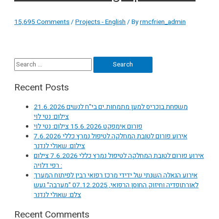
15,695 Comments
/
Projects - English
/ By
rmcfrien_admin
Search
for:
Recent Posts
משפחת בוכריס למען מתמחות.ים בי"ח לנשים 21.6.2026
צילום: נטי לוי
פורום אימפקט 15.6.2026 צילום: נטי לוי
אירוע פורום לטובת המחלקה לטיפול נמרץ כללי 7.6.2026
צילום: שאולי לנדנר
אירוע פורום לטובת המחלקה לטיפול נמרץ כללי 7.6.2026 צילום
: רפי דלויה
אירוע הגאלה השנתי של ידידי מרכז רפואי רבין לפיתוח המערך
לאורתופדיה וחיזוק החוסן הרפואי, 07.12.2025 "מערבה" געש
צלם: שאולי לנדנר
Recent Comments