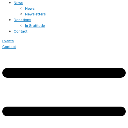
News
News
Newsletters
Donations
In Gratitude
Contact
Events
Contact