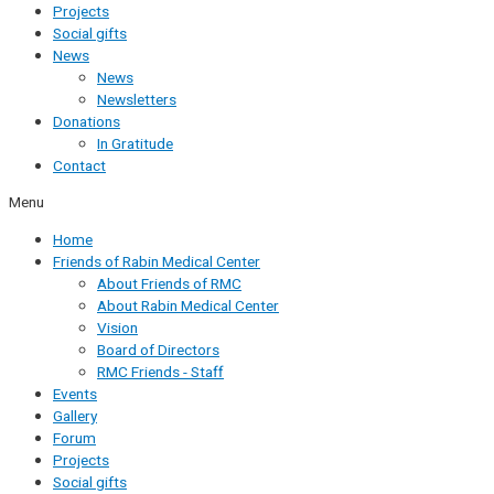
Projects
Social gifts
News
News
Newsletters
Donations
In Gratitude
Contact
Menu
Home
Friends of Rabin Medical Center
About Friends of RMC
About Rabin Medical Center
Vision
Board of Directors
RMC Friends - Staff
Events
Gallery
Forum
Projects
Social gifts