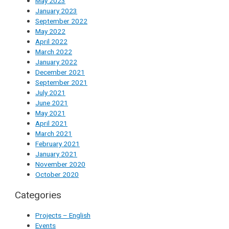
May 2023
January 2023
September 2022
May 2022
April 2022
March 2022
January 2022
December 2021
September 2021
July 2021
June 2021
May 2021
April 2021
March 2021
February 2021
January 2021
November 2020
October 2020
Categories
Projects – English
Events